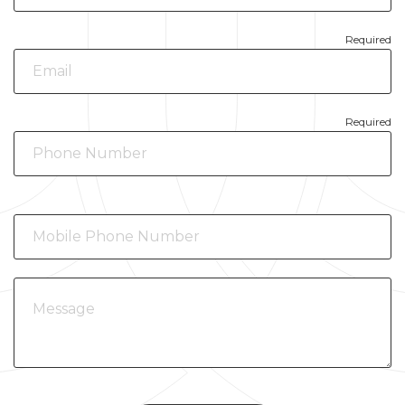
Required
Required