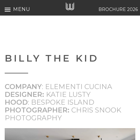
MENU
BROCHURE 2026
BILLY THE KID
COMPANY
: ELEMENTI CUCINA
DESIGNER:
KATIE LUSTY
HOOD
:
BESPOKE ISLAND
PHOTOGRAPHER:
CHRIS SNOOK
PHOTOGRAPHY