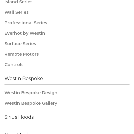
Island Series
Wall Series
Professional Series
Everhot by Westin
Surface Series
Remote Motors
Controls
Westin Bespoke
Westin Bespoke Design
Westin Bespoke Gallery
Sirius Hoods