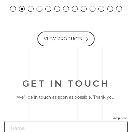
VIEW PRODUCTS
GET IN TOUCH
We’ll be in touch as soon as possible. Thank you.
Required