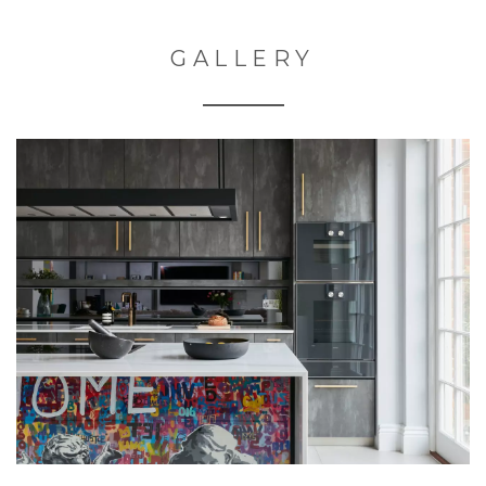
GALLERY