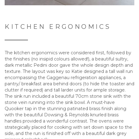
KITCHEN ERGONOMICS
The kitchen ergonomics were considered first, followed by
the finishes (no insipid colours allowed!), a beautiful sultry,
dark metallic Pedini door gave the whole design depth and
texture. The layout was key so Katie designed a tall wall run
encompassing the Gaggenau refrigeration appliances, a
pantry/ breakfast area behind doors (to hide the toaster and
clutter if required) and tall larder units for ample storage.
The sink run included a beautiful 70cm stone sink with the
stone vein running into the sink bowl. A must-have
Quooker tap in the stunning patinated brass finish along
with the beautiful Dowsing & Reynolds knurled brass
handles provided a wonderful contrast. The ovens were
strategically placed for cooking with set down space to the
side, and the run is finished off with a beautiful dark grey