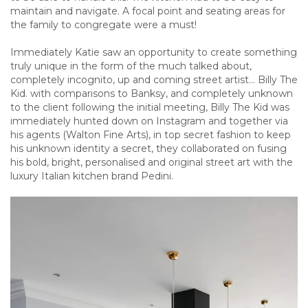
maintain and navigate. A focal point and seating areas for
the family to congregate were a must!
Immediately Katie saw an opportunity to create something
truly unique in the form of the much talked about,
completely incognito, up and coming street artist… Billy The
Kid. with comparisons to Banksy, and completely unknown
to the client following the initial meeting, Billy The Kid was
immediately hunted down on Instagram and together via
his agents (Walton Fine Arts), in top secret fashion to keep
his unknown identity a secret, they collaborated on fusing
his bold, bright, personalised and original street art with the
luxury Italian kitchen brand Pedini.