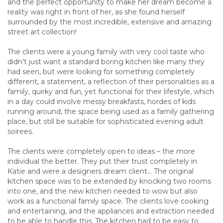
and the perfect opportunity to make her dream become a
reality was right in front of her, as she found herself
surrounded by the most incredible, extensive and amazing
street art collection!
The clients were a young family with very cool taste who
didn’t just want a standard boring kitchen like many they
had seen, but were looking for something completely
different, a statement, a reflection of their personalities as a
family, quirky and fun, yet functional for their lifestyle, which
in a day could involve messy breakfasts, hordes of kids
running around, the space being used as a family gathering
place, but still be suitable for sophisticated evening adult
soirees.
The clients were completely open to ideas – the more
individual the better. They put their trust completely in
Katie and were a designers dream client… The original
kitchen space was to be extended by knocking two rooms
into one, and the new kitchen needed to wow but also
work as a functional family space. The clients love cooking
and entertaining, and the appliances and extraction needed
to be able to handle this. The kitchen had to be easy to