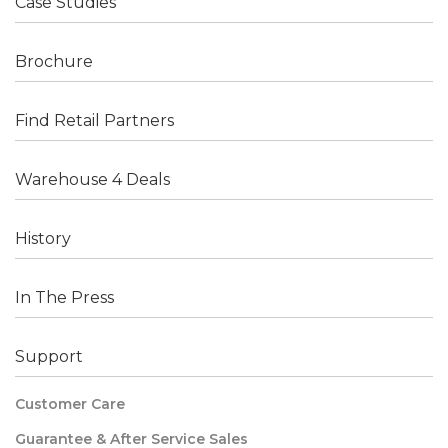
Case Studies
Brochure
Find Retail Partners
Warehouse 4 Deals
History
In The Press
Support
Customer Care
Guarantee & After Service Sales