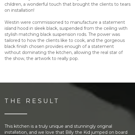
children, a wonderful touch that brought the clients to tears
on installation!
Westin were commissioned to manufacture a statement
island hood in sleek black, suspended from the ceiling with
stylish matching black suspension rods. The power was
tailored to how the clients like to cook, and the gorgeous
black finish chosen provides enough of a statement
without dominating the kitchen, allowing the real star of
the show, the artwork to really pop.
THE RESULT
This kitchen is a truly unique and stunningly original
installation, and we love that Billy the Kid jumped on board