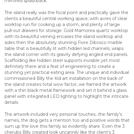
mirrored splashback.
The island really was the focal point and practically gave the
clients a beautiful central working space, with acres of clear
worktop run for cooking up a storm, and plenty of large
pull-out drawers for storage. Gold Mamorea quartz worktop
with its beautiful veining encases the island worktop and
sides then the absolutely stunning Fiore Dibosco marble
table that is beautifully lit with hidden led channels, wraps
the island corner with its gravity defying angled end panels.
Scaffolding like hidden steel supports invisible yet most
definitely there and a feat of engineering to create a
stunning yet practical eating area. The unique and individual
commissioned Billy the Kid art installation on the back of
the island creates total wow factor, we framed the artwork
with a thin black metal framework and set it behind a glass
panel with integrated LED lighting to highlight the intricate
details.
The artwork included very personal touches…the family’s
names, the dog gets a mention too and positive words that
sum up the love this family so evidently share. Even the 3
cherubs Billy created look uncannily like the client’s 3