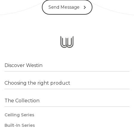
Send Message
Discover Westin
Choosing the right product
The Collection
Ceiling Series
Built-In Series