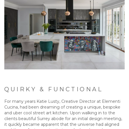
QUIRKY & FUNCTIONAL
For many years Katie Lusty, Creative Director at Elementi
Cucina, had been dreaming of creating a unique, bespoke
and uber cool street art kitchen. Upon walking in to the
clients beautiful Surrey abode for an initial design meeting,
it quickly became apparent that the universe had aligned