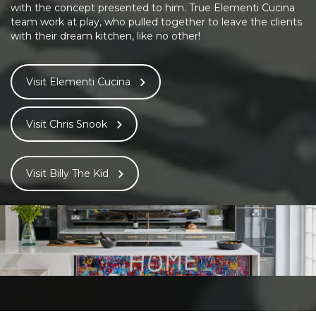
with the concept presented to him. True Elementi Cucina
team work at play, who pulled together to leave the clients
with their dream kitchen, like no other!
Visit Elementi Cucina
Visit Chris Snook
Visit Billy The Kid