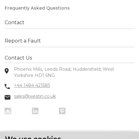
Frequently Asked Questions
Contact
Report a Fault
Contact Us
Phoenix Mills, Leeds Road, Huddersfield, West
Yorkshire HD1 6NG
+44 1484 421585
sales@westin.co.uk