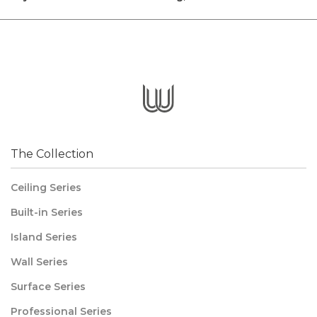
The Collection
Ceiling Series
Built-in Series
Island Series
Wall Series
Surface Series
Professional Series