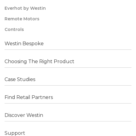
Everhot by Westin
Remote Motors
Controls
Westin Bespoke
Choosing The Right Product
Case Studies
Find Retail Partners
Discover Westin
Support