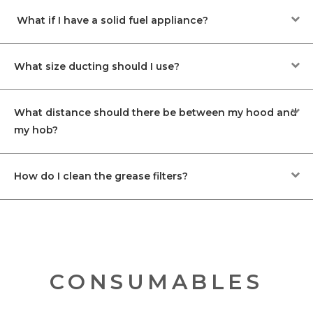
What if I have a solid fuel appliance?
What size ducting should I use?
What distance should there be between my hood and
my hob?
How do I clean the grease filters?
CONSUMABLES