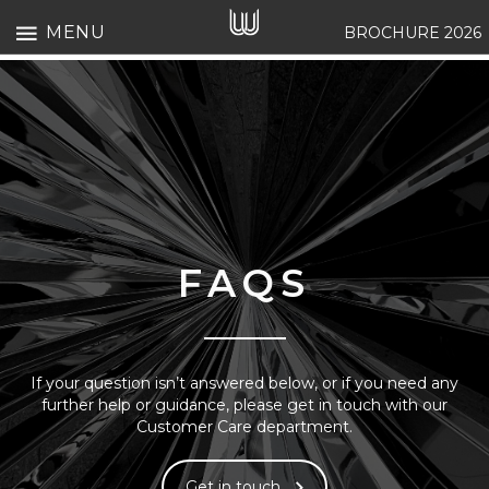
MENU
BROCHURE 2026
FAQS
If your question isn’t answered below, or if you need any
further help or guidance, please get in touch with our
Customer Care department.
Get in touch