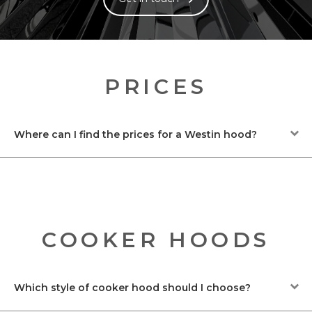
PRICES
Where can I find the prices for a Westin hood?
COOKER HOODS
Which style of cooker hood should I choose?