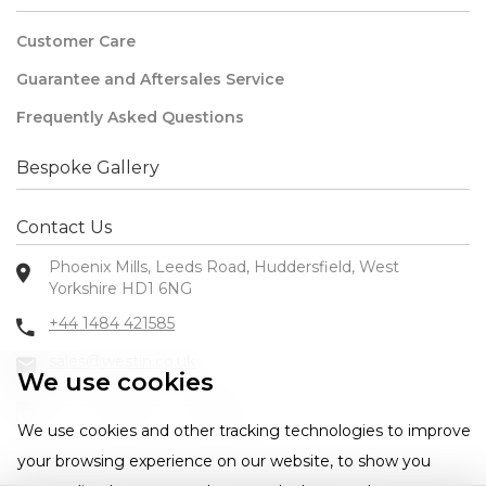
Customer Care
Guarantee and Aftersales Service
Frequently Asked Questions
Bespoke Gallery
Contact Us
Phoenix Mills, Leeds Road, Huddersfield, West
Yorkshire HD1 6NG
+44 1484 421585
sales@westin.co.uk
We use cookies
We use cookies and other tracking technologies to improve
your browsing experience on our website, to show you