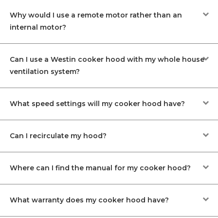
Why would I use a remote motor rather than an
internal motor?
Can I use a Westin cooker hood with my whole house
ventilation system?
What speed settings will my cooker hood have?
Can I recirculate my hood?
Where can I find the manual for my cooker hood?
What warranty does my cooker hood have?