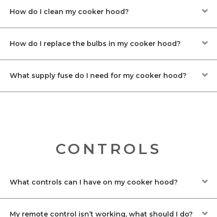
How do I clean my cooker hood?
How do I replace the bulbs in my cooker hood?
What supply fuse do I need for my cooker hood?
CONTROLS
What controls can I have on my cooker hood?
My remote control isn’t working, what should I do?