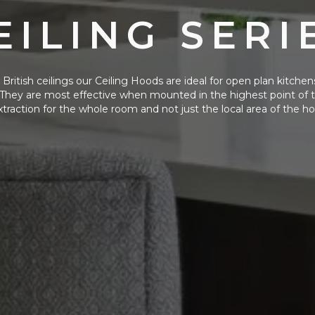
EILING SERI
British ceilings our Ceiling Hoods are ideal for open plan kitchens
They are most effective when mounted in the highest point of th
xtraction for the whole room and not just the local area of the ho