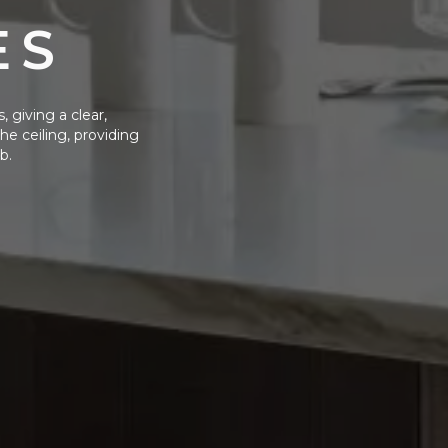
ES
, giving a clear,
e ceiling, providing
b.