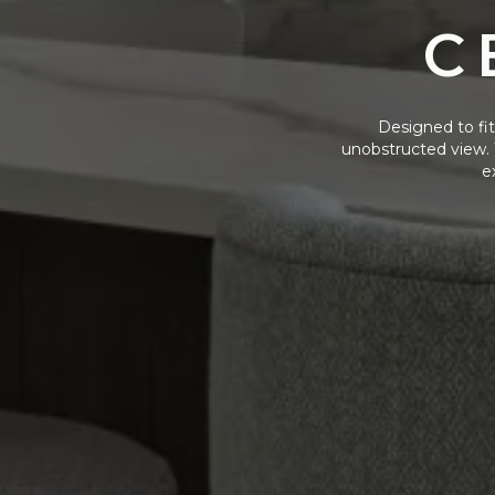
C
Designed to fit 
unobstructed view. 
e