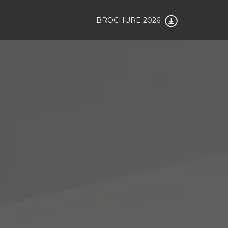
BROCHURE 2026