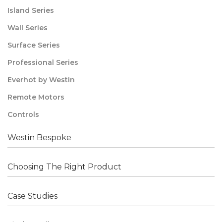
Island Series
Wall Series
Surface Series
Professional Series
Everhot by Westin
Remote Motors
Controls
Westin Bespoke
Choosing The Right Product
Case Studies