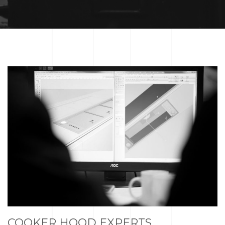
COOKER HOOD EXPERTS