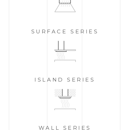
SURFACE SERIES
ISLAND
SERIES
WALL
SERIES