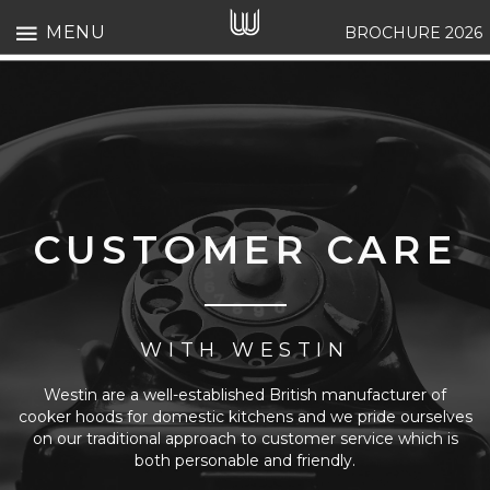
MENU
BROCHURE 2026
CUSTOMER CARE
WITH WESTIN
Westin are a well-established British manufacturer of
cooker hoods for domestic kitchens and we pride ourselves
on our traditional approach to customer service which is
both personable and friendly.