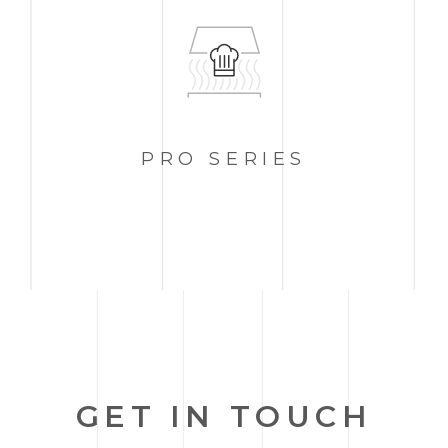
PRO
SERIES
GET IN TOUCH