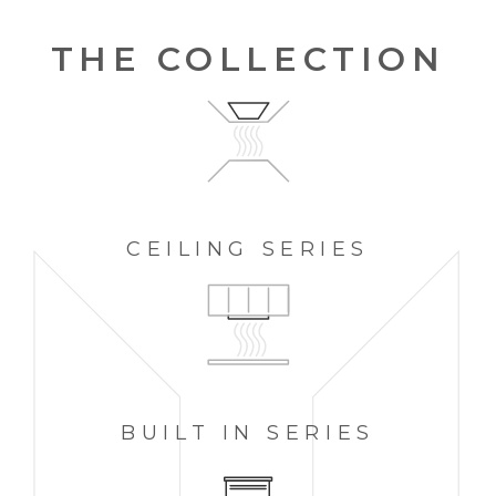
THE COLLECTION
CEILING
SERIES
BUILT IN
SERIES