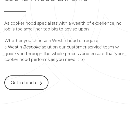
As cooker hood specialists with a wealth of experience, no
job is too small nor too big to advise upon.
Whether you choose a Westin hood or require
a
Westin
Bespoke
solution our customer service team will
guide you through the whole process and ensure that your
cooker hood performs as you need it to.
Get in touch