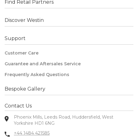
Find Retail Partners
Discover Westin
Support
Customer Care
Guarantee and Aftersales Service
Frequently Asked Questions
Bespoke Gallery
Contact Us
Phoenix Mills, Leeds Road, Huddersfield, West
Yorkshire HD1 6NG
+44 1484 421585