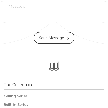
Send Message
The Collection
Ceiling Series
Built-in Series