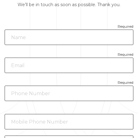
We’ll be in touch as soon as possible. Thank you.
Required
Required
Required