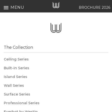
MENU
BROCHURE 2026
The Collection
Ceiling Series
Built-in Series
Island Series
Wall Series
Surface Series
Professional Series
Everhot by Westin