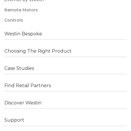
Remote Motors
Controls
Westin Bespoke
Choosing The Right Product
Case Studies
Find Retail Partners
Discover Westin
Support