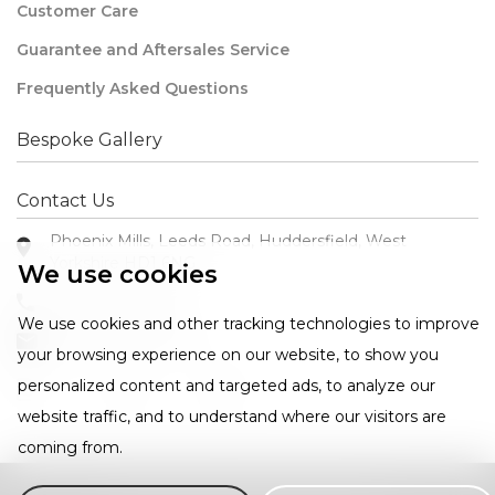
Customer Care
Guarantee and Aftersales Service
Frequently Asked Questions
Bespoke Gallery
Contact Us
Phoenix Mills, Leeds Road, Huddersfield, West
Yorkshire HD1 6NG
We use cookies
+44 1484 421585
We use cookies and other tracking technologies to improve
sales@westin.co.uk
your browsing experience on our website, to show you
personalized content and targeted ads, to analyze our
website traffic, and to understand where our visitors are
coming from.