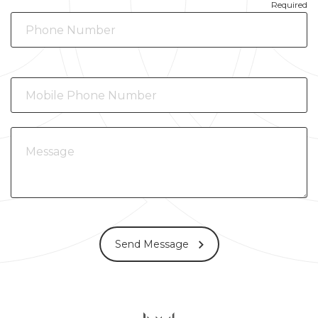
Required
Send Message