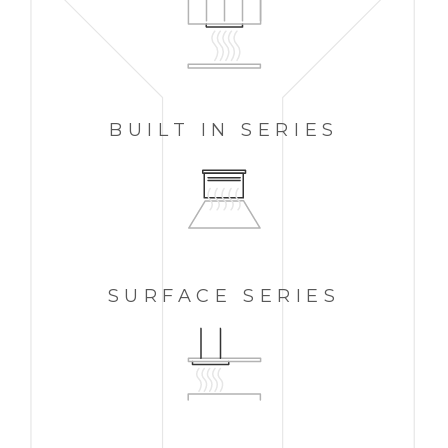
BUILT IN
SERIES
SURFACE SERIES