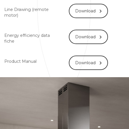
Line Drawing (remote
Download
motor)
Energy efficiency data
Download
fiche
Product Manual
Download