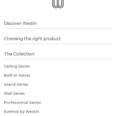
Discover Westin
Choosing the right product
The Collection
Ceiling Series
Built-In Series
Island Series
Wall Series
Professional Series
Everhot by Westin