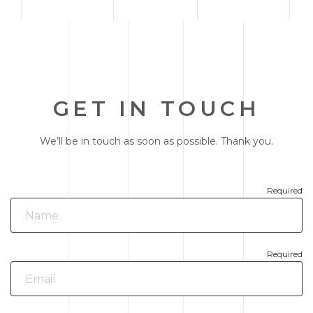
GET IN TOUCH
We’ll be in touch as soon as possible. Thank you.
Required
Required