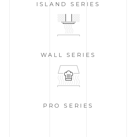
ISLAND
SERIES
WALL
SERIES
PRO
SERIES