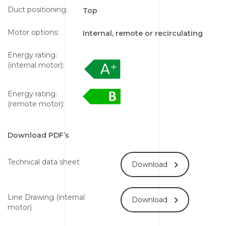
Duct positioning:
Top
Motor options:
Internal, remote or recirculating
Energy rating:
(internal motor):
Energy rating:
(remote motor):
Download PDF’s
Technical data sheet
Download
Line Drawing (internal
Download
motor)