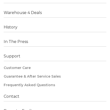
Warehouse 4 Deals
History
In The Press
Support
Customer Care
Guarantee & After Service Sales
Frequently Asked Questions
Contact