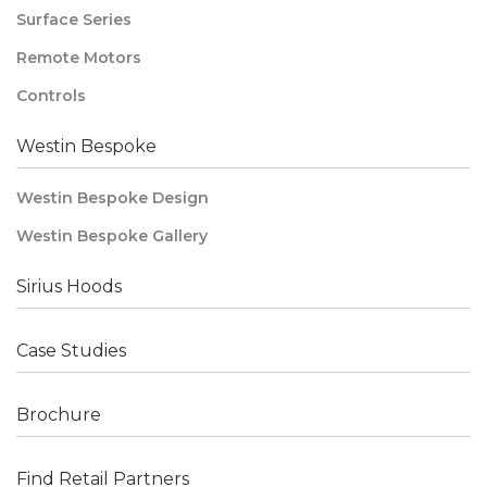
Surface Series
Remote Motors
Controls
Westin Bespoke
Westin Bespoke Design
Westin Bespoke Gallery
Sirius Hoods
Case Studies
Brochure
Find Retail Partners