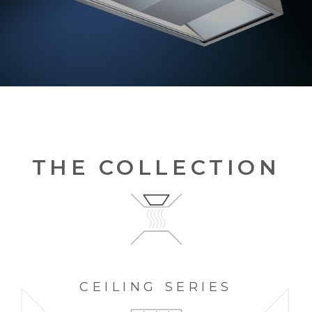
THE COLLECTION
CEILING
SERIES