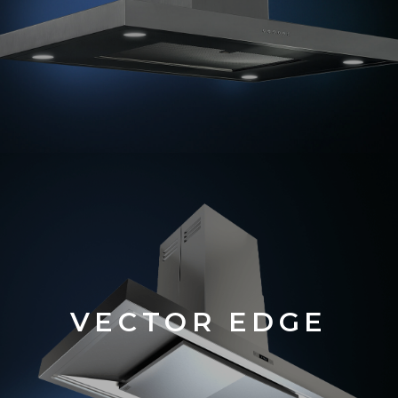
VECTOR EDGE