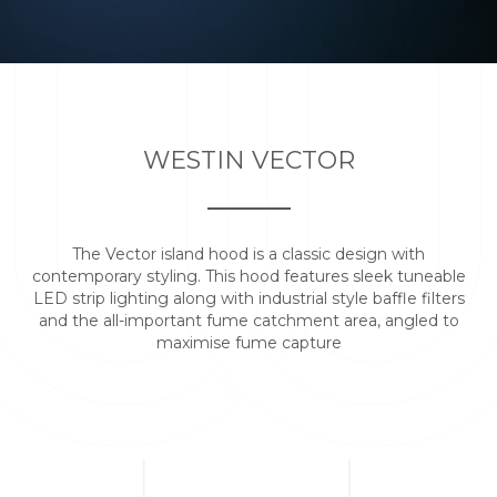
WESTIN VECTOR
The Vector island hood is a classic design with
contemporary styling. This hood features sleek tuneable
LED strip lighting along with industrial style baffle filters
and the all-important fume catchment area, angled to
maximise fume capture