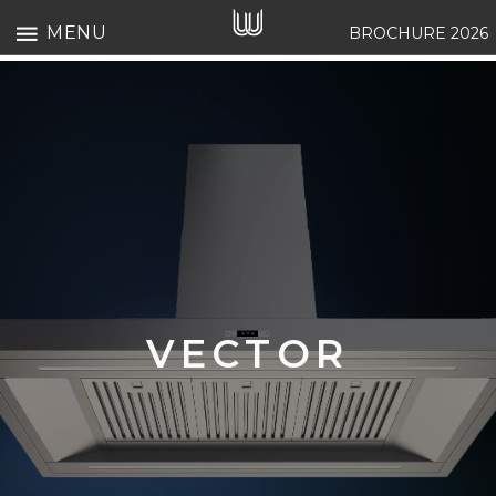
MENU
BROCHURE 2026
VECTOR