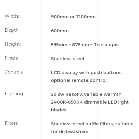
Width:
900mm or 1200mm
Depth:
600mm
Height:
595mm – 875mm – Telescopic
Finish:
Stainless steel
Controls:
LCD display with push buttons,
optional remote control
Lighting:
2x
9w Razor X variable warmth
2400K-6500K dimmable LED light
blades
Filters:
Stainless steel baffle filters, suitable
for dishwashers