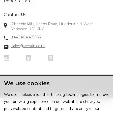
Report a Fault
Contact Us
Phoenix Mills, Leeds Road, Huddersfield, West
Yorkshire HD1 6NG
+44 1484 421585
sales@westin.co.uk
We use cookies
© 2026 Westin, All Rights Reserved
Privacy Policy
|
Cookie Policy
We use cookies and other tracking technologies to improve
your browsing experience on our website, to show you
personalized content and targeted ads, to analyze our