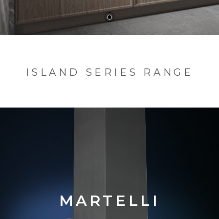
ISLAND SERIES RANGE
MARTELLI