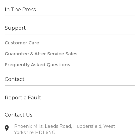
In The Press
Support
Customer Care
Guarantee & After Service Sales
Frequently Asked Questions
Contact
Report a Fault
Contact Us
Phoenix Mills, Leeds Road, Huddersfield, West
Yorkshire HD1 6NG