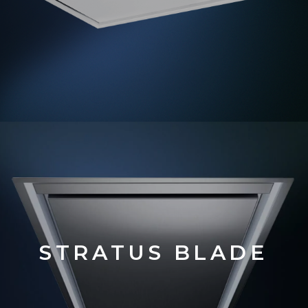
STRATUS BLADE