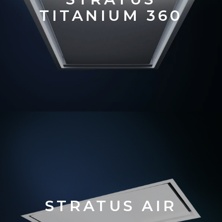
TITANIUM 360
STRATUS AIR