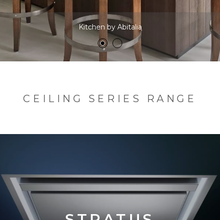
Kitchen by Abitalia
CEILING SERIES RANGE
STRATUS