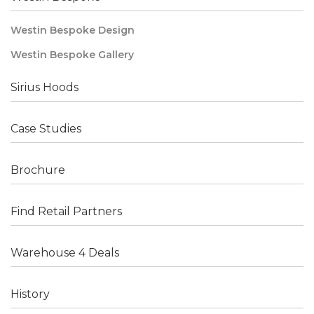
Westin Bespoke Design
Westin Bespoke Gallery
Sirius Hoods
Case Studies
Brochure
Find Retail Partners
Warehouse 4 Deals
History