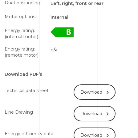
Duct positioning:
Left, right, front or rear
Motor options:
Internal
Energy rating:
(internal motor):
Energy rating:
n/a
(remote motor):
Download PDF’s
Technical data sheet
Download
Line Drawing
Download
Energy efficiency data
Download