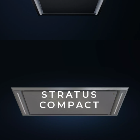
STRATUS
COMPACT