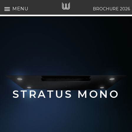
MENU
BROCHURE 2026
STRATUS MONO