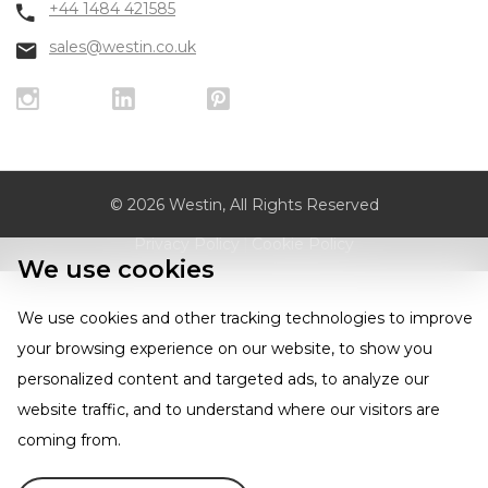
+44 1484 421585
sales@westin.co.uk
© 2026 Westin, All Rights Reserved
Privacy Policy
|
Cookie Policy
We use cookies
We use cookies and other tracking technologies to improve
your browsing experience on our website, to show you
personalized content and targeted ads, to analyze our
website traffic, and to understand where our visitors are
coming from.