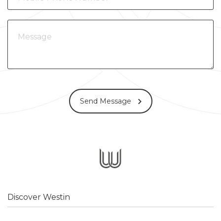
Send Message
Discover Westin