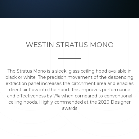
WESTIN STRATUS MONO
The Stratus Mono is a sleek, glass ceiling hood available in
black or white. The precision movement of the descending
extraction panel increases the catchment area and enables
direct air flow into the hood. This improves performance
and effectiveness by 7% when compared to conventional
ceiling hoods. Highly commended at the 2020 Designer
awards