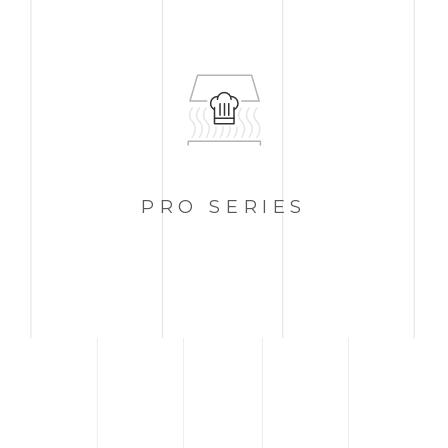
PRO
SERIES