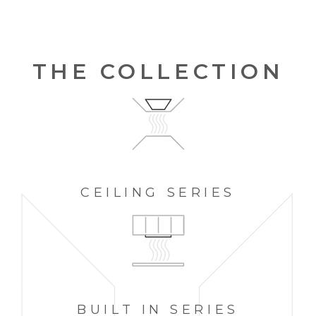
THE COLLECTION
CEILING
SERIES
BUILT IN
SERIES