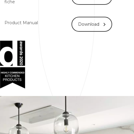
fiche
Product Manual
Download