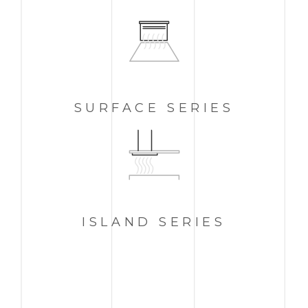
SURFACE SERIES
ISLAND
SERIES