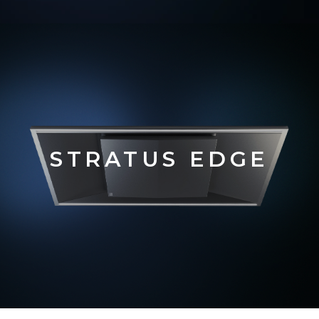
STRATUS EDGE