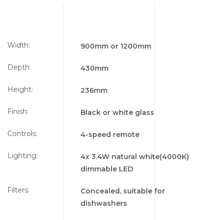
Width:
900mm or 1200mm
Depth:
430mm
Height:
236mm
Finish:
Black or white glass
Controls:
4-speed remote
Lighting:
4x 3.4W natural white(4000K)
dimmable LED
Filters:
Concealed, suitable for
dishwashers