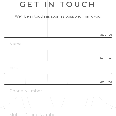
GET IN TOUCH
We’ll be in touch as soon as possible. Thank you.
Required
Required
Required