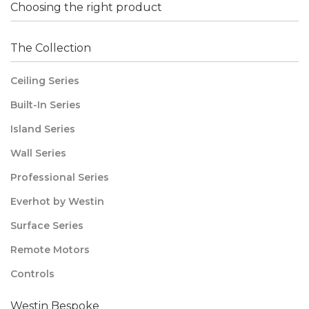
Choosing the right product
The Collection
Ceiling Series
Built-In Series
Island Series
Wall Series
Professional Series
Everhot by Westin
Surface Series
Remote Motors
Controls
Westin Bespoke