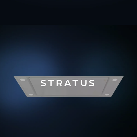
STRATUS