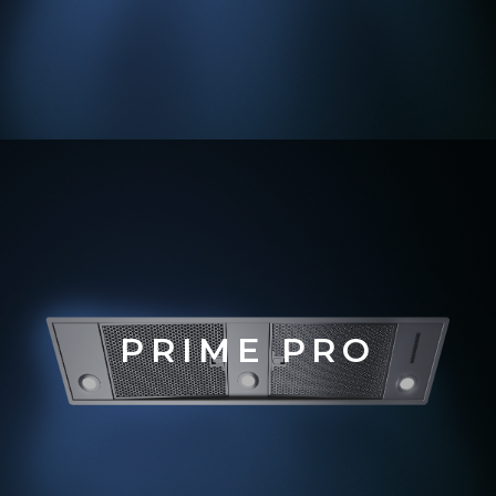
PRIM
E PRO