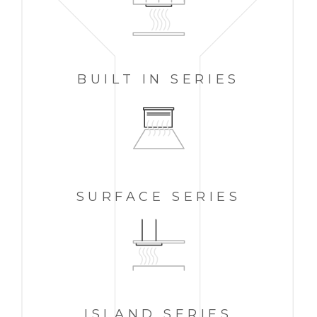
BUILT IN
SERIES
SURFACE SERIES
ISLAND
SERIES