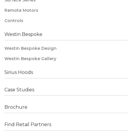
Surface Series
Remote Motors
Controls
Westin Bespoke
Westin Bespoke Design
Westin Bespoke Gallery
Sirius Hoods
Case Studies
Brochure
Find Retail Partners