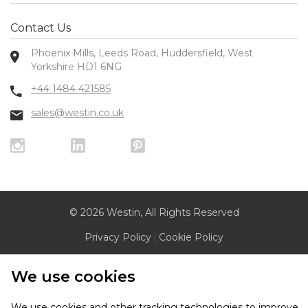
Contact Us
Phoenix Mills, Leeds Road, Huddersfield, West
Yorkshire HD1 6NG
+44 1484 421585
sales@westin.co.uk
© 2026 Westin, All Rights Reserved
Privacy Policy
|
Cookie Policy
We use cookies
We use cookies and other tracking technologies to improve