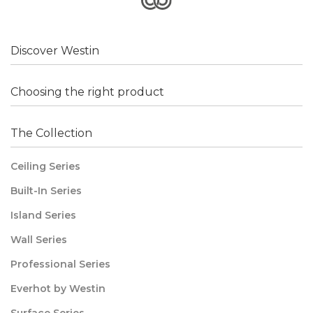
Discover Westin
Choosing the right product
The Collection
Ceiling Series
Built-In Series
Island Series
Wall Series
Professional Series
Everhot by Westin