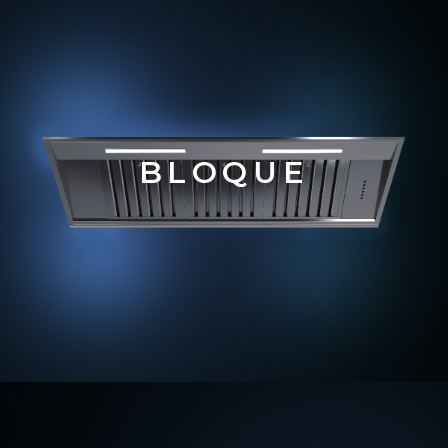
BLOQUE