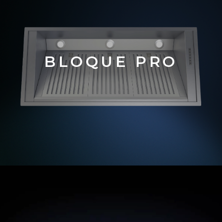
BLOQUE PRO