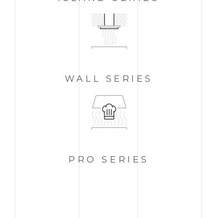
WALL
SERIES
PRO
SERIES