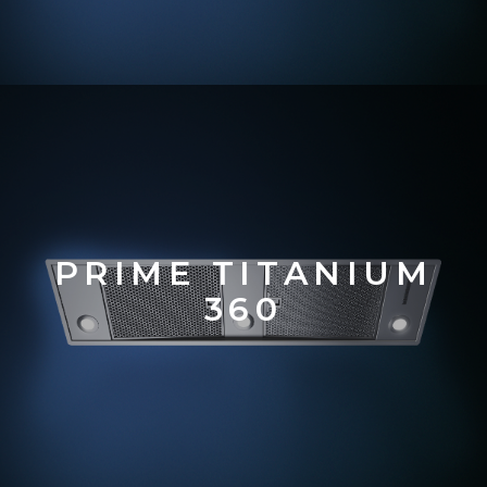
PRIME TITANIUM
360