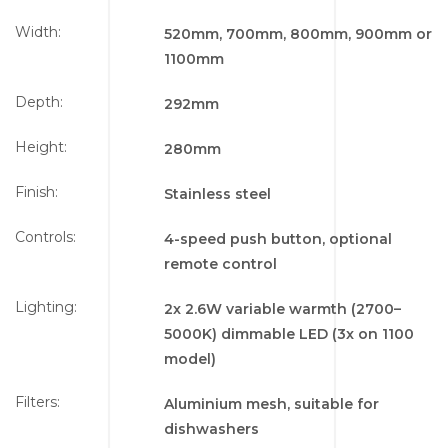
Width:
520mm, 700mm, 800mm, 900mm or
1100mm
Depth:
292mm
Height:
280mm
Finish:
Stainless steel
Controls:
4-speed push button, optional
remote control
Lighting:
2x 2.6W variable warmth (2700–
5000K) dimmable LED (3x on 1100
model)
Filters:
Aluminium mesh, suitable for
dishwashers