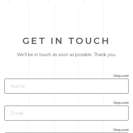
GET IN TOUCH
We’ll be in touch as soon as possible. Thank you.
Required
Required
Required