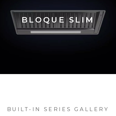
BLOQUE SLIM
BUILT-IN SERIES GALLERY