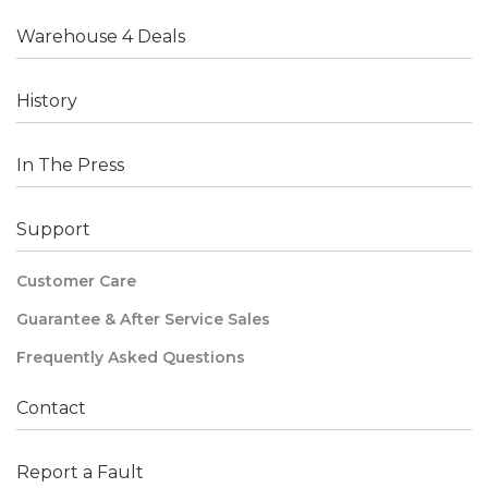
Warehouse 4 Deals
History
In The Press
Support
Customer Care
Guarantee & After Service Sales
Frequently Asked Questions
Contact
Report a Fault