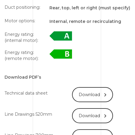
Duct positioning:
Rear, top, left or right (must specify)
Motor options:
Internal, remote or recirculating
Energy rating:
(internal motor):
Energy rating:
(remote motor):
Download PDF’s
Technical data sheet
Download
Line Drawings 520mm
Download