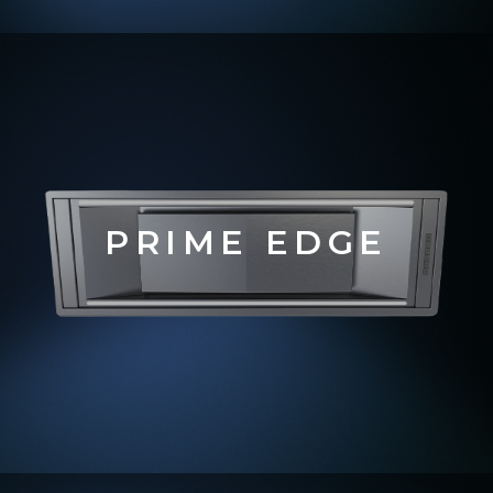
PRIME EDGE