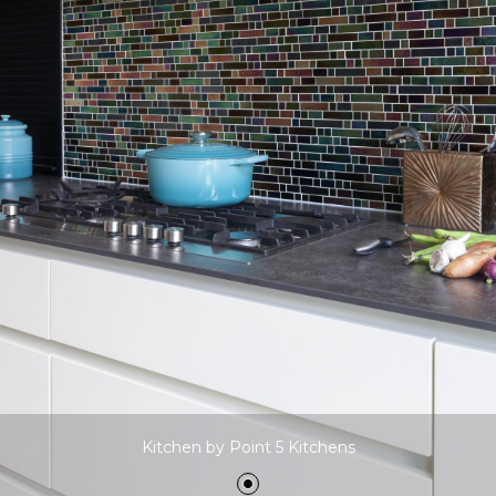
Kitchen by Point 5 Kitchens