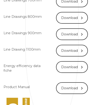
Line Drawings 700mm
Download
Line Drawings 800mm
Download
Line Drawings 900mm
Download
Line Drawing 1100mm
Download
Energy efficiency data
Download
fiche
Product Manual
Download