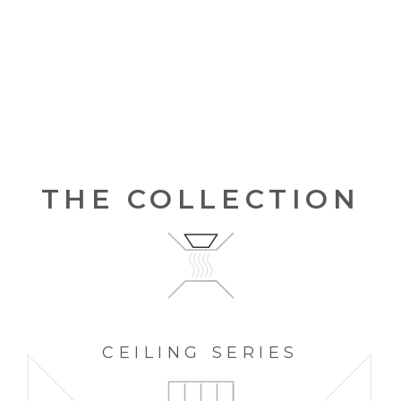
THE COLLECTION
CEILING
SERIES