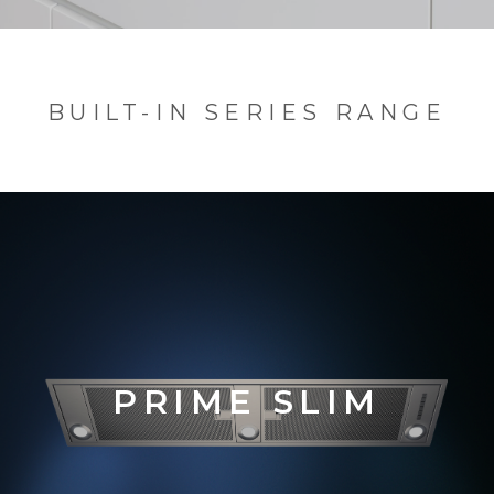
BUILT-IN SERIES RANGE
PRIM
E SLIM