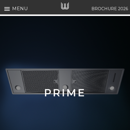
MENU
BROCHURE 2026
PRIME