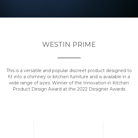
WESTIN PRIME
This is a versatile and popular discreet product designed to
fit into a chimney or kitchen furniture and is available in a
wide range of sizes. Winner of the Innovation in Kitchen
Product Design Award at the 2022 Designer Awards