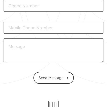
Send Message